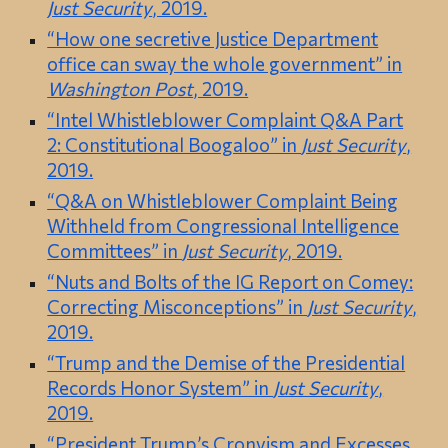
Just Security
, 2019.
“How one secretive Justice Department
office can sway the whole government” in
Washington Post
, 2019.
“Intel Whistleblower Complaint Q&A Part
2: Constitutional Boogaloo” in
Just Security
,
2019.
“Q&A on Whistleblower Complaint Being
Withheld from Congressional Intelligence
Committees” in
Just Security
, 2019.
“Nuts and Bolts of the IG Report on Comey:
Correcting Misconceptions” in
Just Security
,
2019.
“Trump and the Demise of the Presidential
Records Honor System” in
Just Security
,
2019.
“President Trump’s Cronyism and Excesses