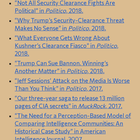
“Not All Security Clearance Fights Are
Political” in
Politico
, 2018.
“Why Trump’s Security-Clearance Threat
Makes No Sense” in
Politico
, 2018.
“What Everyone Gets Wrong About
Kushner’s Clearance Fiasco” in
Politico
,
2018.
“Trump Can Sue Bannon. Winning’s
Another Matter” in
Politico
, 2018.
“Jeff Sessions’ Attack on the Media Is Worse
Than You Think” in
Politico
, 2017.
“Our three-year saga to release 13 million
pages of CIA secrets” in
MuckRock
, 2017.
“The Need for a Perception-Based Model of
Comparing Intelligence Communities: An
Historical Case Study” in American
Intelligence Journal, 2007.