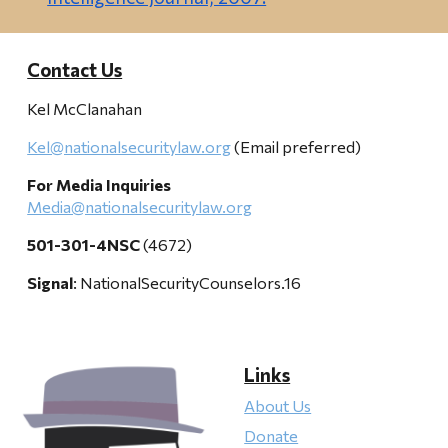
Contact Us
Kel McClanahan
Kel@nationalsecuritylaw.org
(Email preferred)
For Media Inquiries
Media@nationalsecuritylaw.org
501-301-4NSC
(4672)
Signal
: NationalSecurityCounselors.16
Links
About Us
Donate