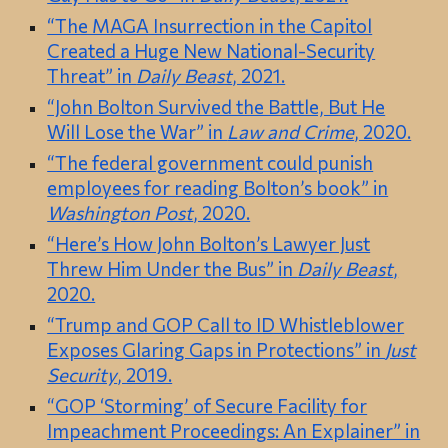
“The MAGA Insurrection in the Capitol
Created a Huge New National-Security
Threat” in
Daily Beast
, 2021.
“John Bolton Survived the Battle, But He
Will Lose the War” in
Law and Crime
, 2020.
“The federal government could punish
employees for reading Bolton’s book” in
Washington Post
, 2020.
“Here’s How John Bolton’s Lawyer Just
Threw Him Under the Bus” in
Daily Beast
,
2020.
“Trump and GOP Call to ID Whistleblower
Exposes Glaring Gaps in Protections” in
Just
Security
, 2019.
“GOP ‘Storming’ of Secure Facility for
Impeachment Proceedings: An Explainer” in