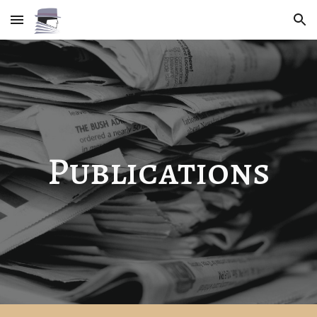
Skip to main content
Skip to navigation
Publications