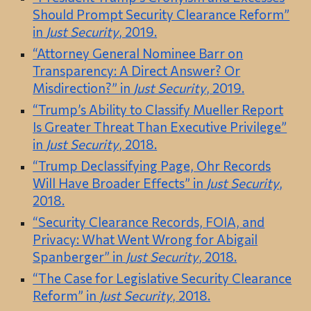
Should Prompt Security Clearance Reform”
in
Just Security
, 2019.
“Attorney General Nominee Barr on
Transparency: A Direct Answer? Or
Misdirection?” in
Just Security
, 2019.
“Trump’s Ability to Classify Mueller Report
Is Greater Threat Than Executive Privilege”
in
Just Security
, 2018.
“Trump Declassifying Page, Ohr Records
Will Have Broader Effects” in
Just Security
,
2018.
“Security Clearance Records, FOIA, and
Privacy: What Went Wrong for Abigail
Spanberger” in
Just Security
, 2018.
“The Case for Legislative Security Clearance
Reform” in
Just Security
, 2018.