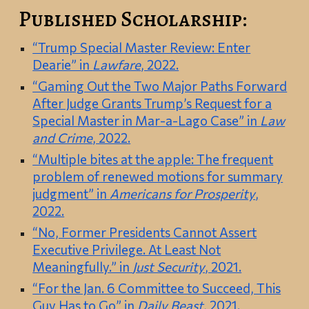
Published Scholarship:
“Trump Special Master Review: Enter
Dearie” in
Lawfare
, 2022.
“Gaming Out the Two Major Paths Forward
After Judge Grants Trump’s Request for a
Special Master in Mar-a-Lago Case” in
Law
and Crime
, 2022.
“Multiple bites at the apple: The frequent
problem of renewed motions for summary
judgment” in
Americans for Prosperity
,
2022.
“No, Former Presidents Cannot Assert
Executive Privilege. At Least Not
Meaningfully.” in
Just Security
, 2021.
“For the Jan. 6 Committee to Succeed, This
Guy Has to Go” in
Daily Beast
, 2021.