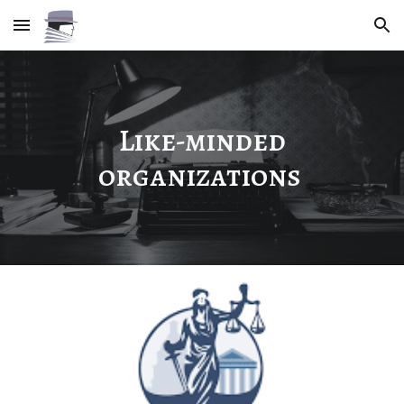
Skip to main content
Skip to navigation
Like-minded
organizations