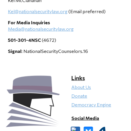
Kel McClanahan
Kel@nationalsecuritylaw.org
(Email preferred)
For Media Inquiries
Media@nationalsecuritylaw.org
501-301-4NSC
(4672)
Signal
: NationalSecurityCounselors.16
Links
About Us
Donate
Democracy Engine
Social Media