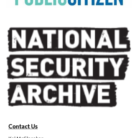
Contact Us