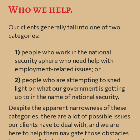
Who we help.
Our clients generally fall into one of two
categories:
1)
people who work in the national
security sphere who need help with
employment-related issues; or
2)
people who are attempting to shed
light on what our government is getting
up to in the name of national security.
Despite the apparent narrowness of these
categories, there are a lot of possible issues
our clients have to deal with, and we are
here to help them navigate those obstacles