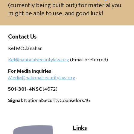
(currently being built out) for material you
might be able to use, and good luck!
Contact Us
Kel McClanahan
Kel@nationalsecuritylaw.org
(Email preferred)
For Media Inquiries
Media@nationalsecuritylaw.org
501-301-4NSC
(4672)
Signal
: NationalSecurityCounselors.16
Links