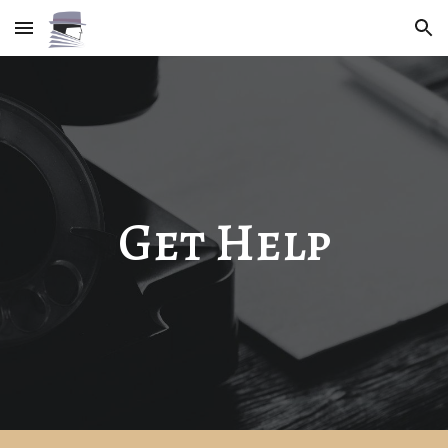
Skip to main content
Skip to navigation
Get Help