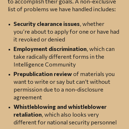
to accomplish their goals. A non-exclusive
list of problems we have handled includes:
Security clearance issues
, whether
you’re about to apply for one or have had
it revoked or denied
Employment discrimination
, which can
take radically different forms in the
Intelligence Community
Prepublication review
of materials you
want to write or say but can’t without
permission due to a non-disclosure
agreement
Whistleblowing and whistleblower
retaliation
, which also looks very
different for national security personnel