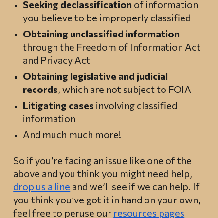
Seeking declassification
of information
you believe to be improperly classified
Obtaining unclassified information
through the Freedom of Information Act
and Privacy Act
Obtaining legislative
and judicial
records
, which are not subject to FOIA
Litigating cases
involving classified
information
And much much more!
So if you’re facing an issue like one of the
above and you think you might need help,
drop us a line
and we’ll see if we can help. If
you think you’ve got it in hand on your own,
feel free to peruse our
resources pages