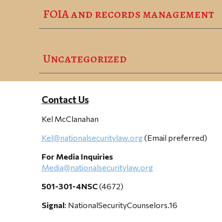
FOIA and records management
Uncategorized
Contact Us
Kel McClanahan
Kel@nationalsecuritylaw.org
(Email preferred)
For Media Inquiries
Media@nationalsecuritylaw.org
501-301-4NSC
(4672)
Signal
: NationalSecurityCounselors.16