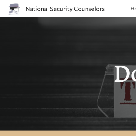
National Security Counselors
H
Sk
D