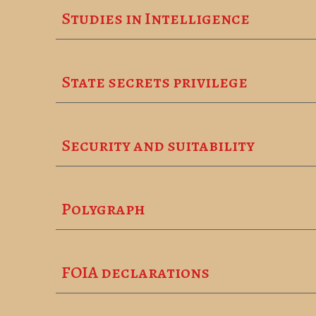
Studies in Intelligence
State secrets privilege
Security and suitability
Polygraph
FOIA declarations