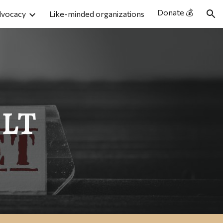
Donate 💰
dvocacy
Like-minded organizations
ion
lt