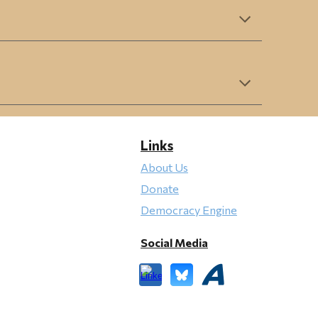
Links
About Us
Donate
Democracy Engine
Social Media