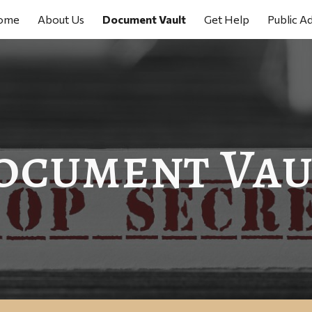
ome
About Us
Document Vault
Get Help
Public A
ip to main content
Skip to navigat
ocument Vau