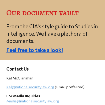
Our document vault
From the CIA's style guide to Studies in
Intelligence. We have a plethora of
documents.
Feel free to take a look!
Contact Us
Kel McClanahan
Kel@nationalsecuritylaw.org
(Email preferred)
For Media Inquiries
Media@nationalsecuritylaw.org