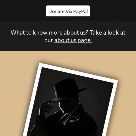
Donate Via PayPal
What to know more about us? Take a look at
our
about us page.