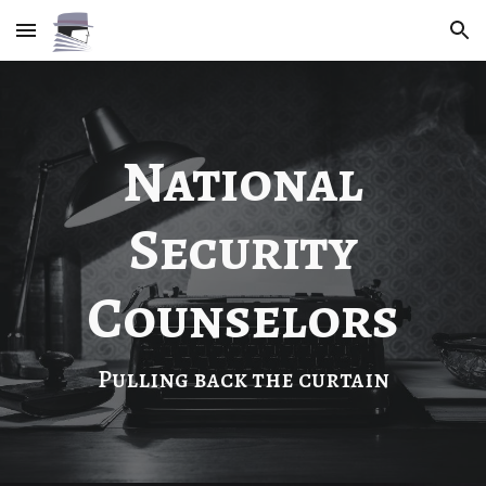
Skip to main content
Skip to navigation
National
Security
Counselors
Pulling back the curtain