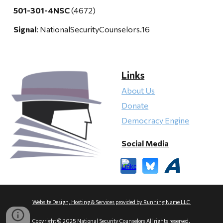
501-301-4NSC
(4672)
Signal
: NationalSecurityCounselors.16
Links
About Us
Donate
Democracy Engine
Social Media
Website Design, Hosting & Services provided by Running Name LLC
Copyright © 2025 National Security Counselors All rights reserved.