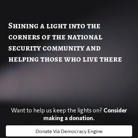
Shining a light into the
corners of the national
security community and
helping those who live there
Want to help us keep the lights on?
Consider
making a donation.
Donate Via Democracy Engine