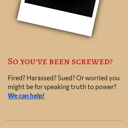
So you've been screwed?
Fired? Harassed? Sued?
Or worried you
might be for speaking truth to power?
We can help!